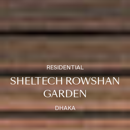
RESIDENTIAL
SHELTECH ROWSHAN
GARDEN
DHAKA