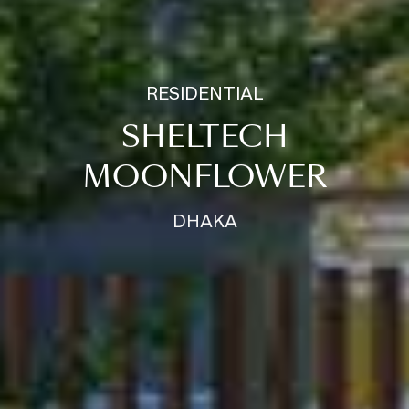
RESIDENTIAL
SHELTECH
MOONFLOWER
DHAKA