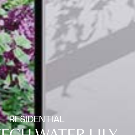
RESIDENTIAL