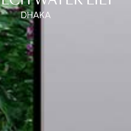
ECH WATER LILY
DHAKA