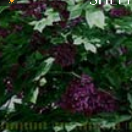
SHELT