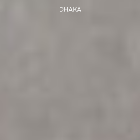
DHAKA