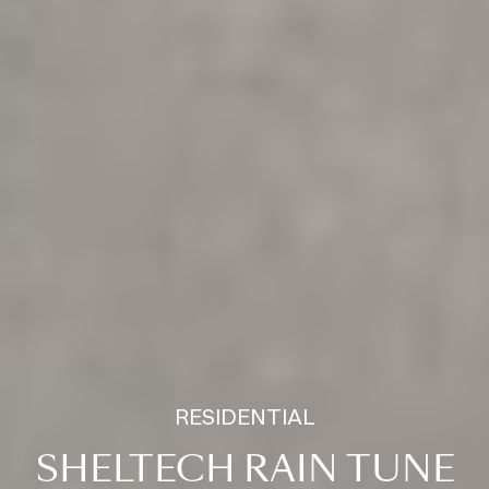
RESIDENTIAL
SHELTECH RAIN TUNE