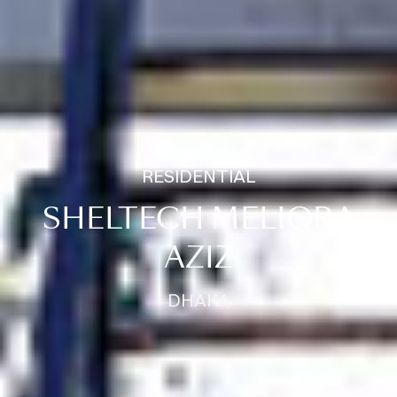
RESIDENTIAL
SHELTECH MELIORA
AZIZ
DHAKA