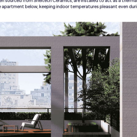
ten sourced from Sheltech Ceramics, are installed to act as a thermal 
he apartment below, keeping indoor temperatures pleasant even du