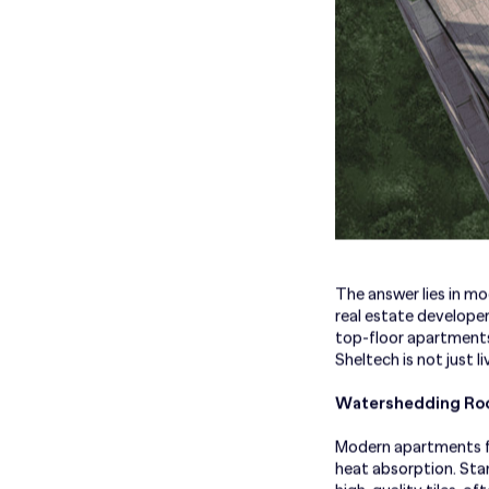
The answer lies in mo
real estate developer
top-floor apartments
Sheltech is not just l
Watershedding Roo
Modern apartments fe
heat absorption. Sta