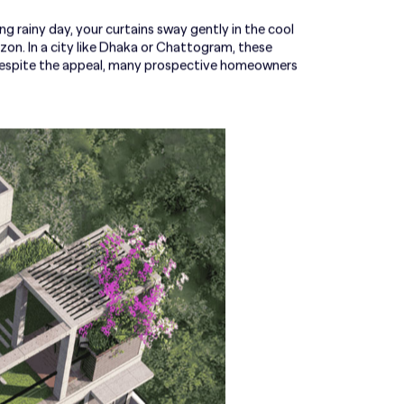
ng rainy day, your curtains sway gently in the cool
izon. In a city like Dhaka or Chattogram, these
 despite the appeal, many prospective homeowners