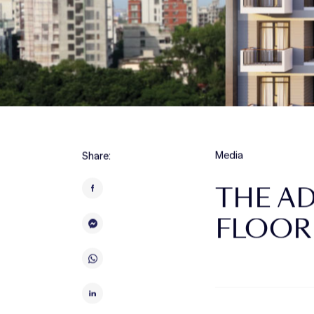
Media
Share:
THE A
FLOOR