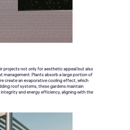
 projects not only for aesthetic appeal but also
heat management. Plants absorb a large portion of
ture create an evaporative cooling effect, which
dding roof systems, these gardens maintain
integrity and energy efficiency, aligning with the