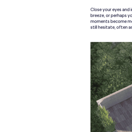
Close your eyes and im
breeze, or perhaps yo
moments become more 
still hesitate, often