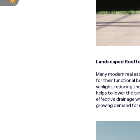
Landscaped Roofto
Many modern real est
for their functional 
sunlight, reducing th
helps to lower the t
effective drainage wh
growing demand for s