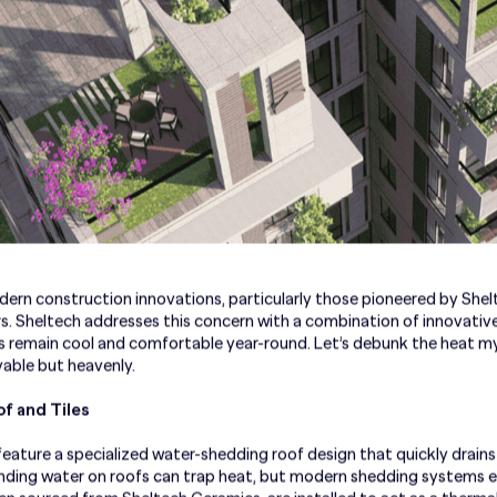
dern construction innovations, particularly those pioneered by Shel
s. Sheltech addresses this concern with a combination of innovative
 remain cool and comfortable year-round. Let’s debunk the heat m
ivable but heavenly.
f and Tiles
ature a specialized water-shedding roof design that quickly drains
nding water on roofs can trap heat, but modern shedding systems en