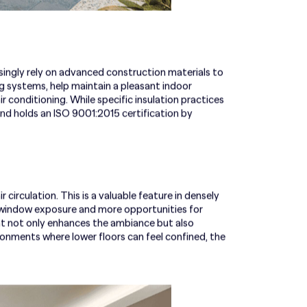
ingly rely on advanced construction materials to
ng systems, help maintain a pleasant indoor
 conditioning. While specific insulation practices
nd holds an ISO 9001:2015 certification by
irculation. This is a valuable feature in densely
r window exposure and more opportunities for
ght not only enhances the ambiance but also
ironments where lower floors can feel confined, the