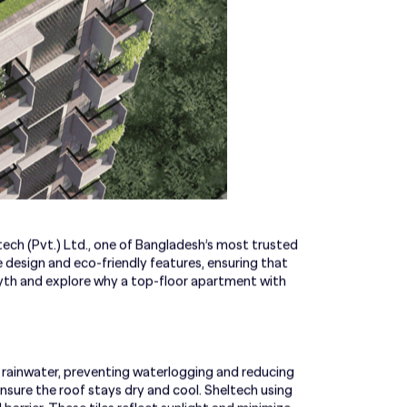
tech (Pvt.) Ltd., one of Bangladesh’s most trusted
 design and eco-friendly features, ensuring that
yth and explore why a top-floor apartment with
 rainwater, preventing waterlogging and reducing
sure the roof stays dry and cool. Sheltech using