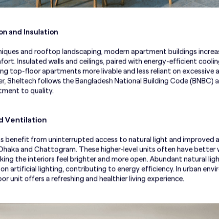
n and Insulation
iques and rooftop landscaping, modern apartment buildings increas
rt. Insulated walls and ceilings, paired with energy-efficient cooli
 top-floor apartments more livable and less reliant on excessive air
r, Sheltech follows the Bangladesh National Building Code (BNBC) a
tment to quality.
d Ventilation
benefit from uninterrupted access to natural light and improved air c
e Dhaka and Chattogram. These higher-level units often have bette
king the interiors feel brighter and more open. Abundant natural li
 artificial lighting, contributing to energy efficiency. In urban env
r unit offers a refreshing and healthier living experience.