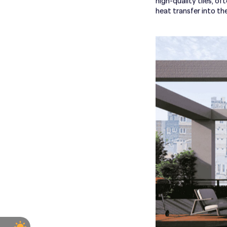
high-quality tiles, of
heat transfer into t