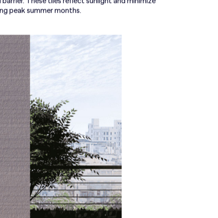
barrier. These tiles reflect sunlight and minimize
ring peak summer months.