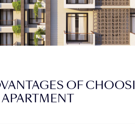
DVANTAGES OF CHOOSI
 APARTMENT