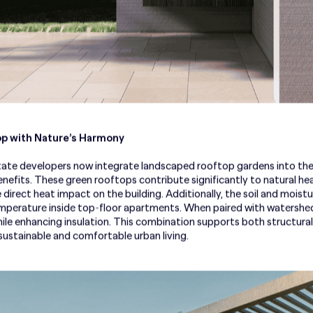
p with Nature’s Harmony
ate developers now integrate landscaped rooftop gardens into their
benefits. These green rooftops contribute significantly to natural 
e direct heat impact on the building. Additionally, the soil and mois
emperature inside top-floor apartments. When paired with watershe
ile enhancing insulation. This combination supports both structural 
ustainable and comfortable urban living.