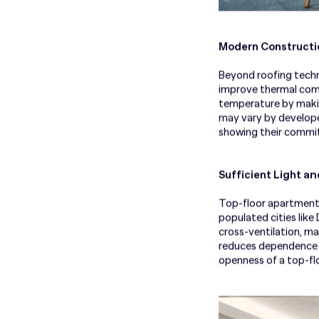
Modern Constructio
Beyond roofing techn
improve thermal comfo
temperature by making
may vary by develope
showing their commi
an
Sufficient Light
Top-floor apartments 
populated cities lik
cross-ventilation, ma
reduces dependence on
openness of a top-floo