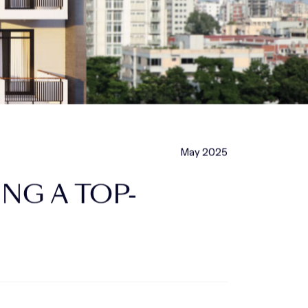
May 2025
NG A TOP-