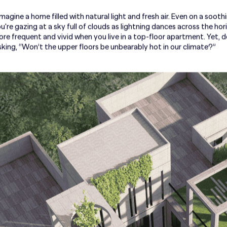
agine a home filled with natural light and fresh air. Even on a soothi
u're gazing at a sky full of clouds as lightning dances across the hor
frequent and vivid when you live in a top-floor apartment. Yet,
 asking, “Won’t the upper floors be unbearably hot in our climate?”