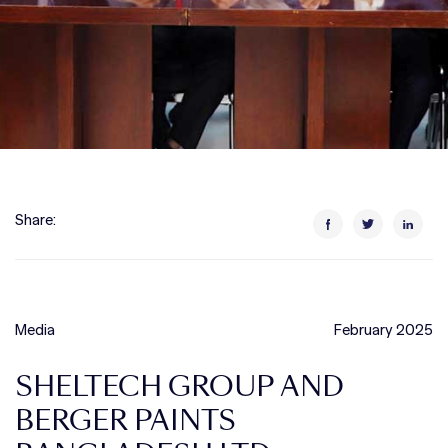
Share:
Media
February 2025
SHELTECH GROUP AND
BERGER PAINTS