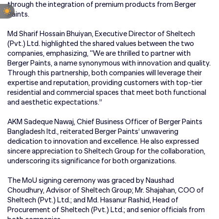
through the integration of premium products from Berger
Paints.
Md Sharif Hossain Bhuiyan, Executive Director of Sheltech
(Pvt.) Ltd. highlighted the shared values between the two
companies, emphasizing, "We are thrilled to partner with
Berger Paints, a name synonymous with innovation and quality.
Through this partnership, both companies will leverage their
expertise and reputation, providing customers with top-tier
residential and commercial spaces that meet both functional
and aesthetic expectations.”
AKM Sadeque Nawaj, Chief Business Officer of Berger Paints
Bangladesh ltd., reiterated Berger Paints’ unwavering
dedication to innovation and excellence. He also expressed
sincere appreciation to Sheltech Group for the collaboration,
underscoring its significance for both organizations.
The MoU signing ceremony was graced by Naushad
Choudhury, Advisor of Sheltech Group; Mr. Shajahan, COO of
Sheltech (Pvt.) Ltd.; and Md. Hasanur Rashid, Head of
Procurement of Sheltech (Pvt.) Ltd.; and senior officials from