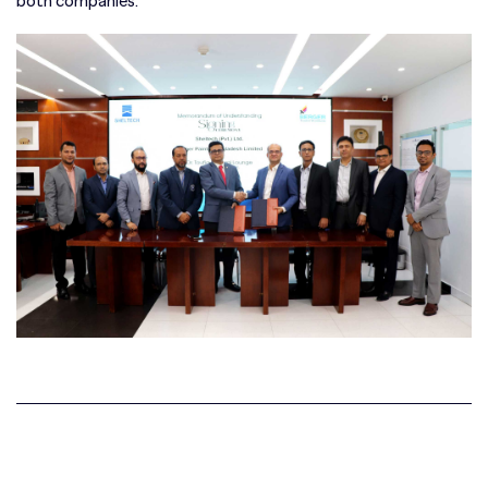
both companies.