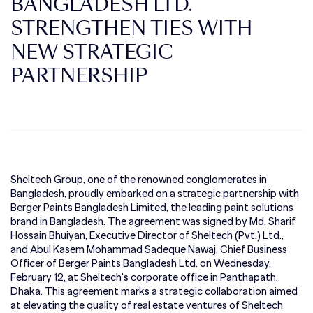
BANGLADESH LTD.
STRENGTHEN TIES WITH
NEW STRATEGIC
PARTNERSHIP
Sheltech Group, one of the renowned conglomerates in
Bangladesh, proudly embarked on a strategic partnership with
Berger Paints Bangladesh Limited, the leading paint solutions
brand in Bangladesh. The agreement was signed by Md. Sharif
Hossain Bhuiyan, Executive Director of Sheltech (Pvt.) Ltd.,
and Abul Kasem Mohammad Sadeque Nawaj, Chief Business
Officer of Berger Paints Bangladesh Ltd. on Wednesday,
February 12, at Sheltech's corporate office in Panthapath,
Dhaka. This agreement marks a strategic collaboration aimed
at elevating the quality of real estate ventures of Sheltech