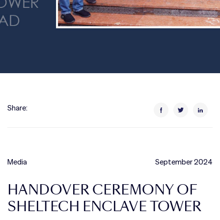
Share:
Media
September 2024
HANDOVER CEREMONY OF
SHELTECH ENCLAVE TOWER