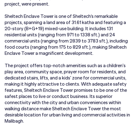
project, were present.
Sheltech Enclave Tower is one of Sheltech’s remarkable
projects, spanning a land area of 31.61 katha and featuring a
20-story (B+G+19) mixed-use building. It includes 131
residential units (ranging from 971 to 1338 sft.) and 24
commercial units (ranging from 2839 to 3783 sft.), including
food courts (ranging from 175 to 829 sft.), making Sheltech
Enclave Tower a magnificent development.
The project offers top-notch amenities such as a children's
play area, community space, prayer room for residents, and
dedicated stairs, lifts, and a kids' zone for commercial units,
making it highly attractive to clients. With adequate safety
features, Sheltech Enclave Tower promises to be one of the
safest places to live or conduct business. Its superior
connectivity with the city and urban conveniences within
walking distance make Sheltech Enclave Tower the most
desirable location for urban living and commercial activities in
Malibagh.