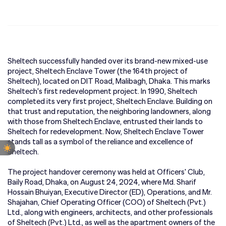
Sheltech successfully handed over its brand-new mixed-use
project, Sheltech Enclave Tower (the 164th project of
Sheltech), located on DIT Road, Malibagh, Dhaka. This marks
Sheltech's first redevelopment project. In 1990, Sheltech
completed its very first project, Sheltech Enclave. Building on
that trust and reputation, the neighboring landowners, along
with those from Sheltech Enclave, entrusted their lands to
Sheltech for redevelopment. Now, Sheltech Enclave Tower
stands tall as a symbol of the reliance and excellence of
Sheltech.
The project handover ceremony was held at Officers' Club,
Baily Road, Dhaka, on August 24, 2024, where Md. Sharif
Hossain Bhuiyan, Executive Director (ED), Operations, and Mr.
Shajahan, Chief Operating Officer (COO) of Sheltech (Pvt.)
Ltd., along with engineers, architects, and other professionals
of Sheltech (Pvt.) Ltd., as well as the apartment owners of the