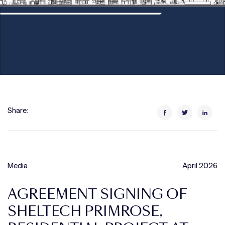
Share:
Media
April 2026
AGREEMENT SIGNING OF
SHELTECH PRIMROSE,