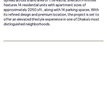
Spread across a land area of 7.56 katha, Sheltech Primrose
features 14 residential units with apartment sizes of
approximately 2250 sft., along with 14 parking spaces. With
its refined design and premium location, the project is set to
offer an elevated lifestyle experience in one of Dhaka’s most
distinguished neighborhoods.