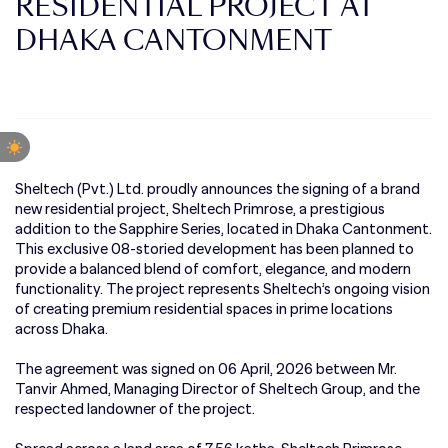
RESIDENTIAL PROJECT AT
DHAKA CANTONMENT
Sheltech (Pvt.) Ltd. proudly announces the signing of a brand
new residential project, Sheltech Primrose, a prestigious
addition to the Sapphire Series, located in Dhaka Cantonment.
This exclusive 08-storied development has been planned to
provide a balanced blend of comfort, elegance, and modern
functionality. The project represents Sheltech’s ongoing vision
of creating premium residential spaces in prime locations
across Dhaka.
The agreement was signed on 06 April, 2026 between Mr.
Tanvir Ahmed, Managing Director of Sheltech Group, and the
respected landowner of the project.